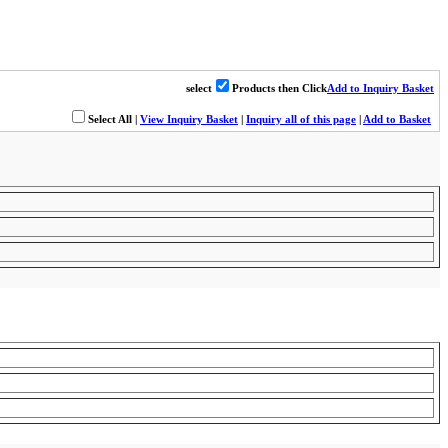
select
Products then Click
Add to Inquiry Basket
Select All
|
View Inquiry Basket
|
Inquiry all of this page
|
Add to Basket