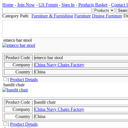
Home
-
Join Now
-
GS Forum
-
Sign In
-
Products Basket
-
Contact 
Category Path:
Furniture & Furnishing
Furniture
Dining Furniture
Di
emeco bar stool
Product Code :
emeco bar stool
Company :
China Navy Chairs Factory
Country :
China
|
Product Details
bandit chair
Product Code :
bandit chair
Company :
China Navy Chairs Factory
Country :
China
|
Product Details