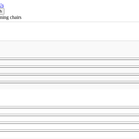
Us
ning chairs