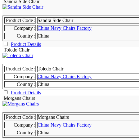
Sandra Side Chair
Product Code :
Sandra Side Chair
Company :
China Navy Chairs Factory
Country :
China
|
Product Details
Toledo Chair
Product Code :
Toledo Chair
Company :
China Navy Chairs Factory
Country :
China
|
Product Details
Morgans Chairs
Product Code :
Morgans Chairs
Company :
China Navy Chairs Factory
Country :
China