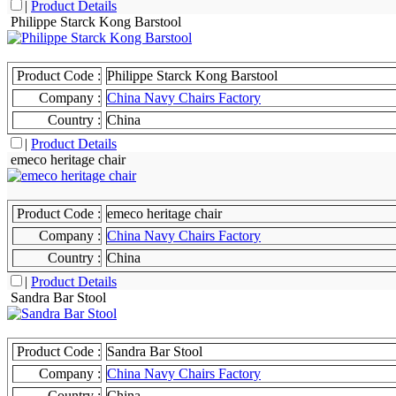
|
Product Details
Philippe Starck Kong Barstool
Product Code :
Philippe Starck Kong Barstool
Company :
China Navy Chairs Factory
Country :
China
|
Product Details
emeco heritage chair
Product Code :
emeco heritage chair
Company :
China Navy Chairs Factory
Country :
China
|
Product Details
Sandra Bar Stool
Product Code :
Sandra Bar Stool
Company :
China Navy Chairs Factory
Country :
China