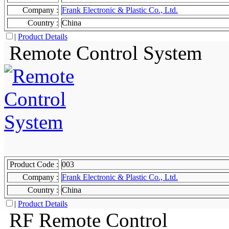
Company :
Frank Electronic & Plastic Co., Ltd.
Country :
China
|
Product Details
Remote Control System
Product Code :
003
Company :
Frank Electronic & Plastic Co., Ltd.
Country :
China
|
Product Details
RF Remote Control