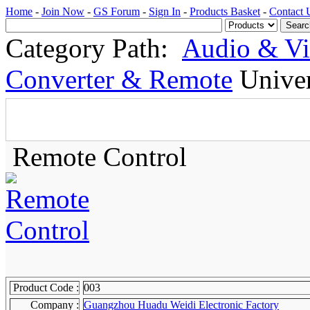
Home
-
Join Now
-
GS Forum
-
Sign In
-
Products Basket
-
Contact 
Category Path:
Audio & V
Converter & Remote
Univer
Remote Control
Product Code :
003
Company :
Guangzhou Huadu Weidi Electronic Factory