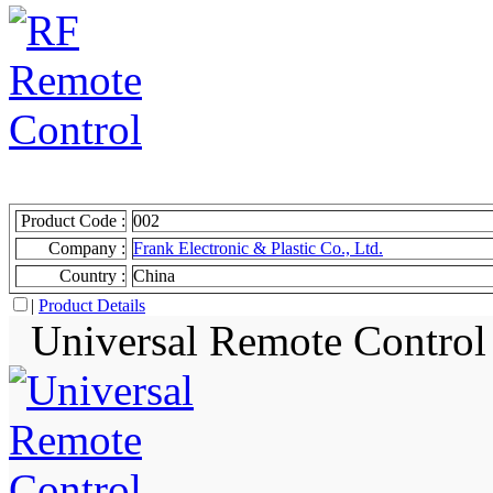
Product Code :
002
Company :
Frank Electronic & Plastic Co., Ltd.
Country :
China
|
Product Details
Universal Remote Control