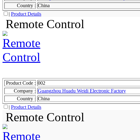
Country :
China
|
Product Details
Remote Control
Product Code :
002
Company :
Guangzhou Huadu Weidi Electronic Factory
Country :
China
|
Product Details
Remote Control