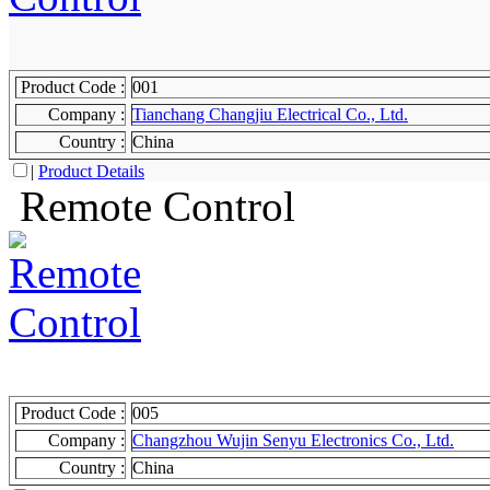
Product Code :
001
Company :
Tianchang Changjiu Electrical Co., Ltd.
Country :
China
|
Product Details
Remote Control
Product Code :
005
Company :
Changzhou Wujin Senyu Electronics Co., Ltd.
Country :
China