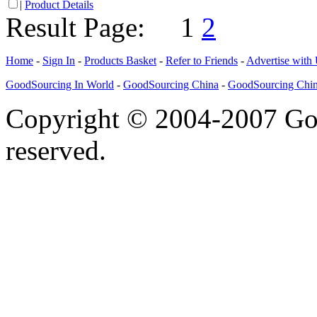
|
Product Details
Result Page:
1
2
Home
-
Sign In
-
Products Basket
-
Refer to Friends
-
Advertise with
GoodSourcing In World
-
GoodSourcing China
-
GoodSourcing Chi
Copyright © 2004-2007 Goo
reserved.