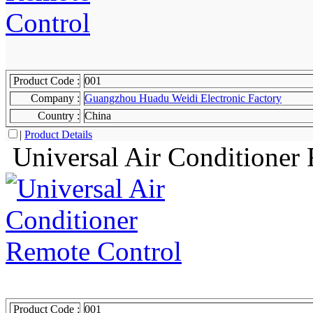
Product Code :
001
Company :
Guangzhou Huadu Weidi Electronic Factory
Country :
China
|
Product Details
Universal Air Conditioner
Product Code :
001