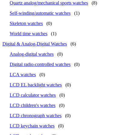
Quartz analog/mechanical sports watches
(8)
Self-winding/automatic watches
(1)
Skeleton watches
(0)
World time watches
(1)
Digital & Analog-Digital Watches
(6)
Analog-digital watches
(0)
Digital radio-controlled watches
(0)
LCA watches
(0)
LCD EL backlight watches
(0)
LCD calculator watches
(0)
LCD children's watches
(0)
LCD chronograph watches
(0)
LCD keychain watches
(0)