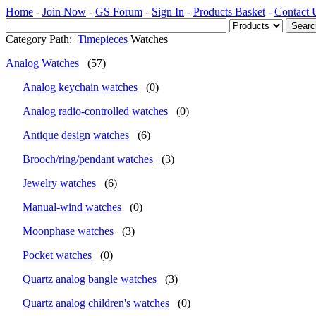
Home
-
Join Now
-
GS Forum
-
Sign In
-
Products Basket
-
Contact 
Category Path:
Timepieces
Watches
Analog Watches
(57)
Analog keychain watches
(0)
Analog radio-controlled watches
(0)
Antique design watches
(6)
Brooch/ring/pendant watches
(3)
Jewelry watches
(6)
Manual-wind watches
(0)
Moonphase watches
(3)
Pocket watches
(0)
Quartz analog bangle watches
(3)
Quartz analog children's watches
(0)