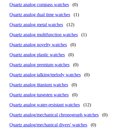
Quartz analog compass watches
(0)
Quartz analog dual time watches
(1)
Quartz analog metal watches
(12)
Quartz analog multifunction watches
(1)
Quartz analog novelty watches
(0)
Quartz analog plastic watches
(0)
Quartz analog premium watches
(0)
Quartz analog talking/melody watches
(0)
Quartz analog titanium watches
(0)
Quartz analog tungsten watches
(0)
Quartz analog water-resistant watches
(12)
Quartz analog/mechanical chronograph watches
(0)
Quartz analog/mechanical divers' watches
(0)