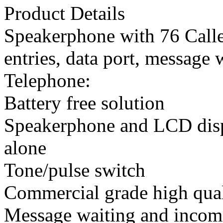
Product Details
Speakerphone with 76 Call
entries, data port, message 
Telephone:
Battery free solution
Speakerphone and LCD disp
alone
Tone/pulse switch
Commercial grade high qua
Message waiting and incomi