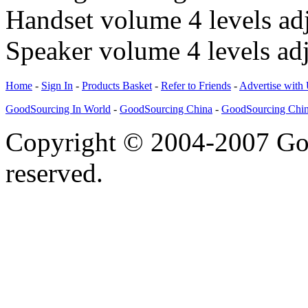
Handset volume 4 levels ad
Speaker volume 4 levels adj
Home
-
Sign In
-
Products Basket
-
Refer to Friends
-
Advertise with
GoodSourcing In World
-
GoodSourcing China
-
GoodSourcing Chi
Copyright © 2004-2007 Goo
reserved.