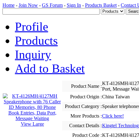
Home
-
Join Now
-
GS Forum
-
Sign In
-
Products Basket
-
Contact 
Profile
Products
Inquiry
Add to Basket
KT-4126MH/4127MH
Product Name :
Port, Message Wai
Product Origin :
China Taiwan
Product Category :
Speaker telephone
More Products :
Click here!
View Large
Contact Details :
Kingtel Technolog
Product Code :
KT-4126MH/412