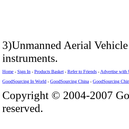
3)Unmanned Aerial Vehicle
instruments.
Home
-
Sign In
-
Products Basket
-
Refer to Friends
-
Advertise with
GoodSourcing In World
-
GoodSourcing China
-
GoodSourcing Chi
Copyright © 2004-2007 Goo
reserved.