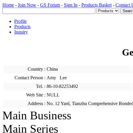
Home
-
Join Now
-
GS Forum
-
Sign In
-
Products Basket
-
Contact 
Profile
Products
Inquiry
Ge
Country :
China
Contact Person :
Amy Lee
Tel. :
86-10-82253492
Web Site :
NULL
Address :
No. 12 Yard, Tianzhu Comprehensive Bonded
Main Business
Main Series