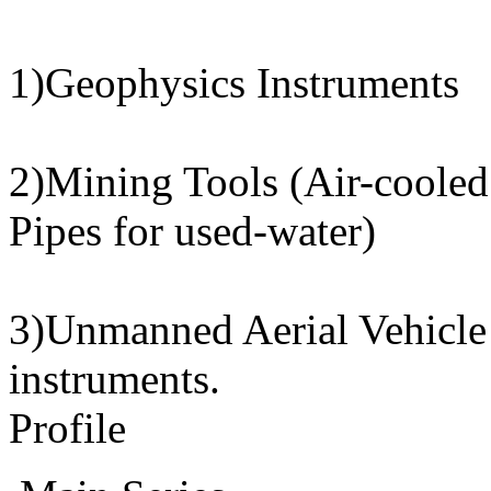
1)Geophysics Instruments
2)Mining Tools (Air-cooled 
Pipes for used-water)
3)Unmanned Aerial Vehicle
instruments.
Profile