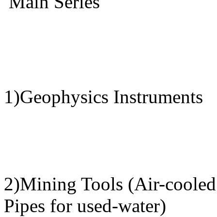
Main Series
1)Geophysics Instruments
2)Mining Tools (Air-cooled 
Pipes for used-water)