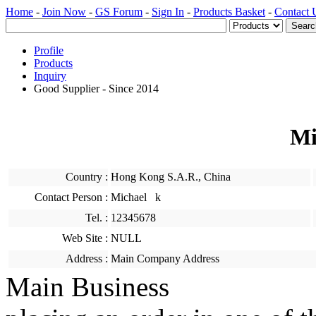
Home
-
Join Now
-
GS Forum
-
Sign In
-
Products Basket
-
Contact 
Profile
Products
Inquiry
Good Supplier - Since 2014
Mi
Country :
Hong Kong S.A.R., China
Contact Person :
Michael k
Tel. :
12345678
Web Site :
NULL
Address :
Main Company Address
Main Business