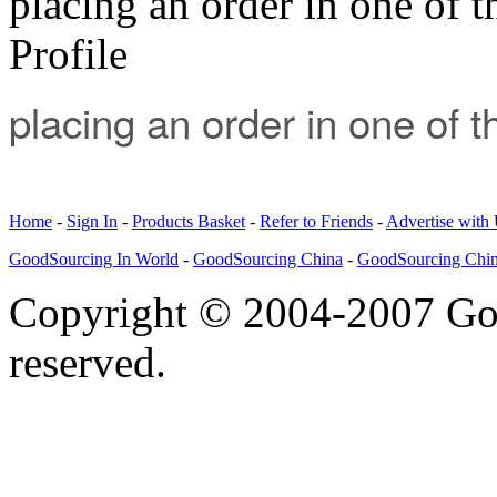
placing an order in one of t
Profile
placing an order in one of 
Home
-
Sign In
-
Products Basket
-
Refer to Friends
-
Advertise with
GoodSourcing In World
-
GoodSourcing China
-
GoodSourcing Chi
Copyright © 2004-2007 Goo
reserved.